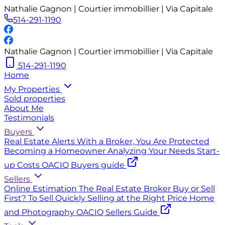
Nathalie Gagnon | Courtier immobillier | Via Capitale
514-291-1190
Nathalie Gagnon | Courtier immobillier | Via Capitale
514-291-1190
Home
My Properties
Sold properties
About Me
Testimonials
Buyers
Real Estate Alerts
With a Broker, You Are Protected
Becoming a Homeowner
Analyzing Your Needs
Start-
up Costs
OACIQ Buyers guide
Sellers
Online Estimation
The Real Estate Broker
Buy or Sell
First?
To Sell Quickly
Selling at the Right Price
Home
and Photography
OACIQ Sellers Guide