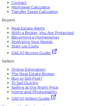
Contact
Mortgage Calculator
Transfer Taxes Calculator
Buyers
Real Estate Alerts
With a Broker, You Are Protected
Becoming a Homeowner
Analyzing Your Needs
Start-up Costs
OACIQ Buyers Guide
Sellers
Online Estimation
The Real Estate Broker
Buy or Sell First?
To Sell Quickly
Selling at the Right Price
Home and Photography
OACIQ Sellers Guide