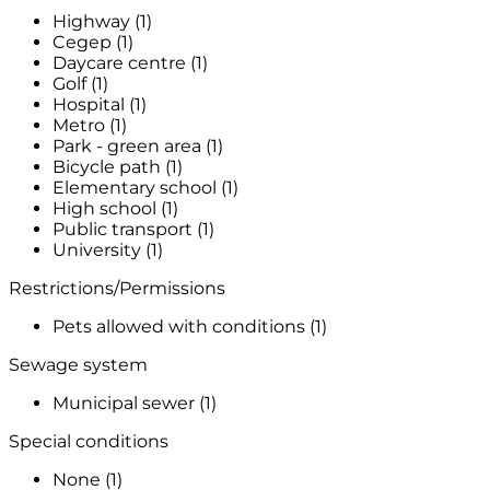
Highway (1)
Cegep (1)
Daycare centre (1)
Golf (1)
Hospital (1)
Metro (1)
Park - green area (1)
Bicycle path (1)
Elementary school (1)
High school (1)
Public transport (1)
University (1)
Restrictions/Permissions
Pets allowed with conditions (1)
Sewage system
Municipal sewer (1)
Special conditions
None (1)