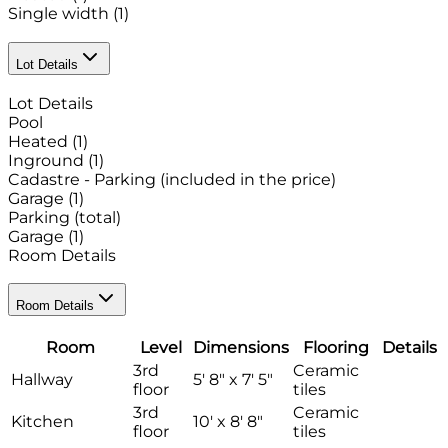
Single width
(1)
Lot Details
Lot Details
Pool
Heated
(1)
Inground
(1)
Cadastre - Parking (included in the price)
Garage
(1)
Parking (total)
Garage
(1)
Room Details
Room Details
Room
Level
Dimensions
Flooring
Details
3rd
Ceramic
Hallway
5' 8" x 7' 5"
floor
tiles
3rd
Ceramic
Kitchen
10' x 8' 8"
floor
tiles