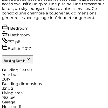
accès exclusif à un gym, une piscine, une terrasse sur
le toit, un sky lounge et bien d'autres services. Ce
condo d'une chambre à coucher aux dimensions
généreuses avec garage intérieur et rangement!
1 Bedroom
1 Bathroom
753 pi²
Built in 2017
Building Details
Building Details
Year built
2017
Building dimensions
32' x 21'
Living area
753
pi²
Garage
Heated
(1)