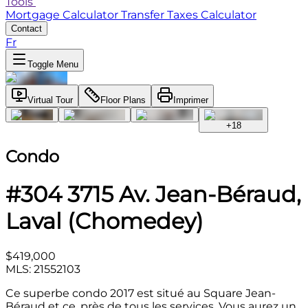
Tools
Mortgage Calculator
Transfer Taxes Calculator
Contact
Fr
Toggle Menu
Virtual Tour
Floor Plans
Imprimer
+
18
Condo
#304 3715 Av. Jean-Béraud,
Laval (Chomedey)
$419,000
MLS: 21552103
Ce superbe condo 2017 est situé au Square Jean-
Béraud et ce, près de tous les services. Vous aurez un