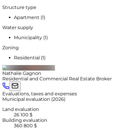
Structure type
Apartment (1)
Water supply
Municipality (1)
Zoning
Residential (1)
Nathalie
Gagnon
Residential and Commercial Real Estate Broker
Evaluations, taxes and expenses
Municipal evaluation
(
2026
)
Land evaluation
26 100 $
Building evaluation
360 800 $