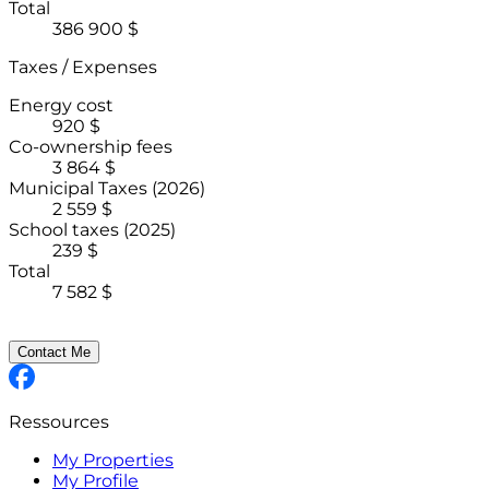
Total
386 900 $
Taxes / Expenses
Energy cost
920 $
Co-ownership fees
3 864 $
Municipal Taxes
(2026)
2 559 $
School taxes
(2025)
239 $
Total
7 582 $
Contact Me
Ressources
My Properties
My Profile