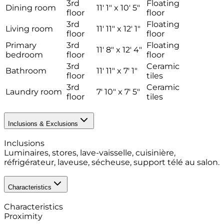
3rd
Floating
Dining room
11' 1" x 10' 5"
floor
floor
3rd
Floating
Living room
11' 11" x 12' 1"
floor
floor
Primary
3rd
Floating
11' 8" x 12' 4"
bedroom
floor
floor
3rd
Ceramic
Bathroom
11' 11" x 7' 1"
floor
tiles
3rd
Ceramic
Laundry room
7' 10" x 7' 5"
floor
tiles
Inclusions & Exclusions
Inclusions
Luminaires, stores, lave-vaisselle, cuisinière,
réfrigérateur, laveuse, sécheuse, support télé au salon.
Characteristics
Characteristics
Proximity